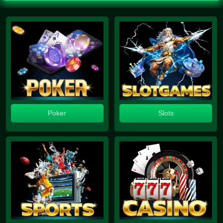
Poker
Slots