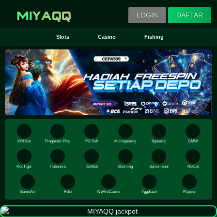
LOGIN
DAFTAR
Slots
Casino
Fishing
Poker
Sports
E-Sports
Promo
Referral
Whatsapp
Telegram
Livechat
IDNSlot
Pragmatic Play
PG Soft
Microgaming
Bgaming
GMW
RedTiger
Habanero
iSoftbet
Booming
Spinomenal
NetEnt
GameArt
Felix
WeAreCasino
Yggdrasil
Playson