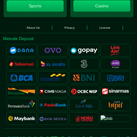
Sports
Casino
About Us
Privacy
License
Metode Deposit